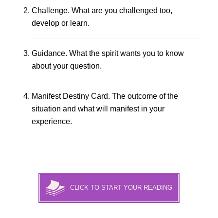
Challenge. What are you challenged too,
develop or learn.
Guidance. What the spirit wants you to know
about your question.
Manifest Destiny Card. The outcome of the
situation and what will manifest in your
experience.
CLICK TO START YOUR READING