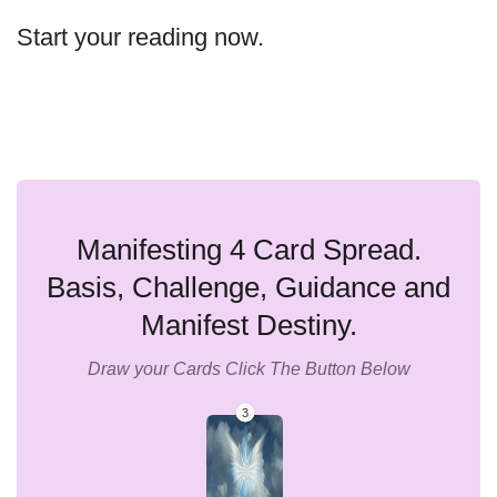
Start your reading now.
Manifesting 4 Card Spread.
Basis, Challenge, Guidance and
Manifest Destiny.
Draw your Cards Click The Button Below