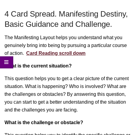
Menu
4 Card Spread. Manifesting Destiny,
Basic Guidance and Challenge.
The Manifesting Layout helps you understand what you
genuinely bring into being by pursuing a particular course
of action.
Card Reading scroll down
What is the current situation?
This question helps you to get a clear picture of the current
situation. What is happening? Who is involved? What are
the challenges or obstacles? By answering this question,
you can start to get a better understanding of the situation
and the challenges you are facing.
What is the challenge or obstacle?