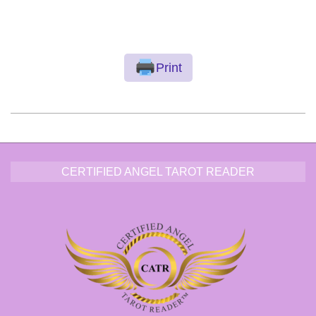
Print
2016-
11-
28
CERTIFIED ANGEL TAROT READER