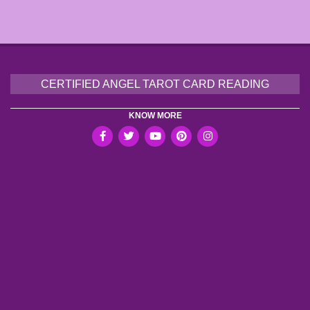
CERTIFIED ANGEL TAROT CARD READING
KNOW MORE