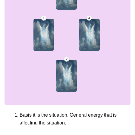
Basis it is the situation. General energy that is
affecting the situation.