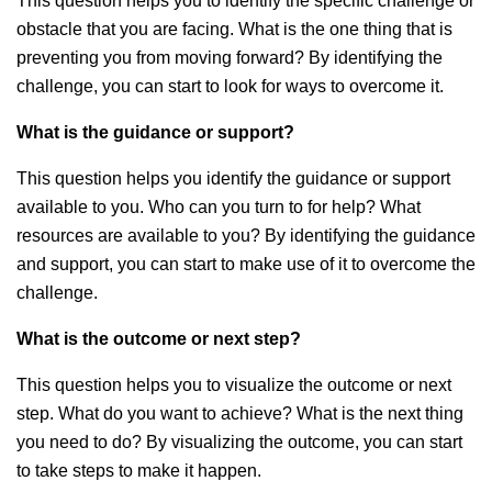
This question helps you to identify the specific challenge or
obstacle that you are facing. What is the one thing that is
preventing you from moving forward? By identifying the
challenge, you can start to look for ways to overcome it.
What is the guidance or support?
This question helps you identify the guidance or support
available to you. Who can you turn to for help? What
resources are available to you? By identifying the guidance
and support, you can start to make use of it to overcome the
challenge.
What is the outcome or next step?
This question helps you to visualize the outcome or next
step. What do you want to achieve? What is the next thing
you need to do? By visualizing the outcome, you can start
to take steps to make it happen.