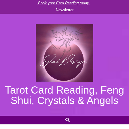
Skip
Book your Card Reading today.
Newsletter
to
content
Tarot Card Reading, Feng
Shui, Crystals & Angels
SEARCH
Secondary
Navigation