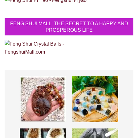
FENG SHUI MALL: THE SECRET TO A HAPPY AND
PROSPEROUS LIFE