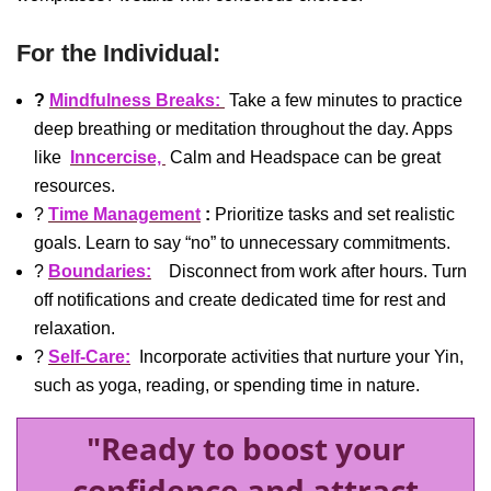
For the Individual:
?
Mindfulness Breaks:
Take a few minutes to practice
deep breathing or meditation throughout the day. Apps
like
Inncercise,
Calm and Headspace can be great
resources.
?
Time Management
:
Prioritize tasks and set realistic
goals. Learn to say “no” to unnecessary commitments.
?
Boundaries:
Disconnect from work after hours. Turn
off notifications and create dedicated time for rest and
relaxation.
?
Self-Care:
Incorporate activities that nurture your Yin,
such as yoga, reading, or spending time in nature.
"Ready to boost your
confidence and attract