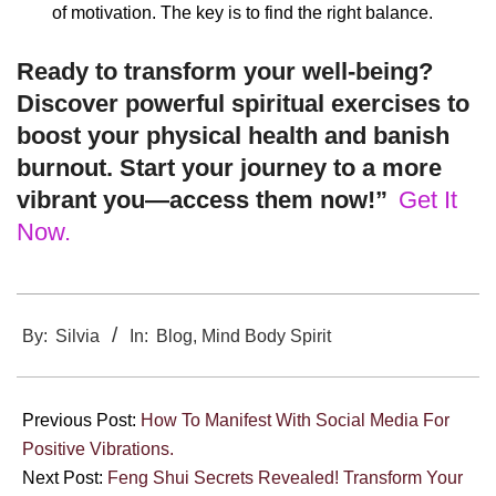
of motivation. The key is to find the right balance.
Ready to transform your well-being?
Discover powerful spiritual exercises to
boost your physical health and banish
burnout. Start your journey to a more
vibrant you—access them now!”
Get It
Now.
2025-
03-
By:
Silvia
In:
Blog
,
Mind Body Spirit
04
Previous Post:
How To Manifest With Social Media For
Positive Vibrations.
Next Post:
Feng Shui Secrets Revealed! Transform Your