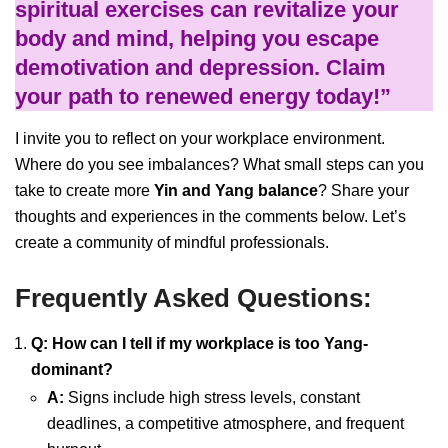
spiritual exercises can revitalize your
body and mind, helping you escape
demotivation and depression. Claim
your path to renewed energy today!”
I invite you to reflect on your workplace environment.
Where do you see imbalances? What small steps can you
take to create more
Yin and Yang balance
? Share your
thoughts and experiences in the comments below. Let’s
create a community of mindful professionals.
Frequently Asked Questions:
Q: How can I tell if my workplace is too Yang-
dominant?
A:
Signs include high stress levels, constant
deadlines, a competitive atmosphere, and frequent