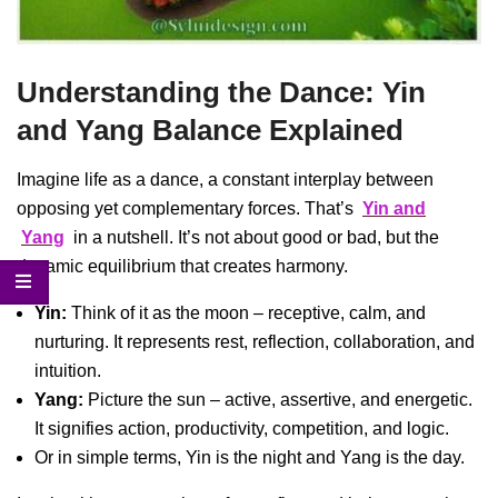
Understanding the Dance: Yin
and Yang Balance Explained
Imagine life as a dance, a constant interplay between
opposing yet complementary forces. That’s
Yin and
Yang
in a nutshell. It’s not about good or bad, but the
dynamic equilibrium that creates harmony.
Yin:
Think of it as the moon – receptive, calm, and
nurturing. It represents rest, reflection, collaboration, and
intuition.
Yang:
Picture the sun – active, assertive, and energetic.
It signifies action, productivity, competition, and logic.
Or in simple terms, Yin is the night and Yang is the day.