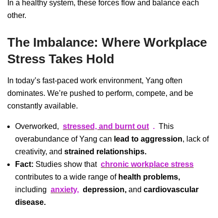
In a healthy system, these forces flow and balance each
other.
The Imbalance: Where Workplace
Stress Takes Hold
In today’s fast-paced work environment, Yang often
dominates. We’re pushed to perform, compete, and be
constantly available.
Overworked,
stressed, and burnt out
.
This
overabundance of Yang can
lead to aggression
, lack of
creativity, and
strained relationships.
Fact:
Studies show that
chronic workplace stress
contributes to a wide range of
health problems,
including
anxiety,
depression,
and
cardiovascular
disease.