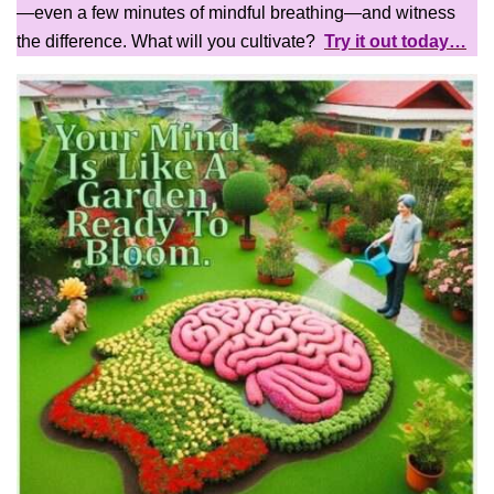
—even a few minutes of mindful breathing—and witness
the difference. What will you cultivate?
Try it out today…