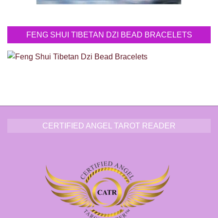
FENG SHUI TIBETAN DZI BEAD BRACELETS
CERTIFIED ANGEL TAROT READER