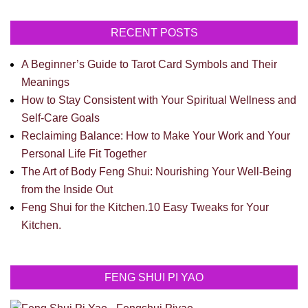
RECENT POSTS
A Beginner’s Guide to Tarot Card Symbols and Their
Meanings
How to Stay Consistent with Your Spiritual Wellness and
Self-Care Goals
Reclaiming Balance: How to Make Your Work and Your
Personal Life Fit Together
The Art of Body Feng Shui: Nourishing Your Well-Being
from the Inside Out
Feng Shui for the Kitchen.10 Easy Tweaks for Your
Kitchen.
FENG SHUI PI YAO