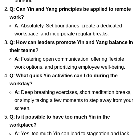
burnout.
Q: Can Yin and Yang principles be applied to remote
work?
A:
Absolutely. Set boundaries, create a dedicated
workspace, and incorporate regular breaks.
Q: How can leaders promote Yin and Yang balance in
their teams?
A:
Fostering open communication, offering flexible
work options, and prioritizing employee well-being.
Q: What quick Yin activities can I do during the
workday?
A:
Deep breathing exercises, short meditation breaks,
or simply taking a few moments to step away from your
screen.
Q: Is it possible to have too much Yin in the
workplace?
A:
Yes, too much Yin can lead to stagnation and lack