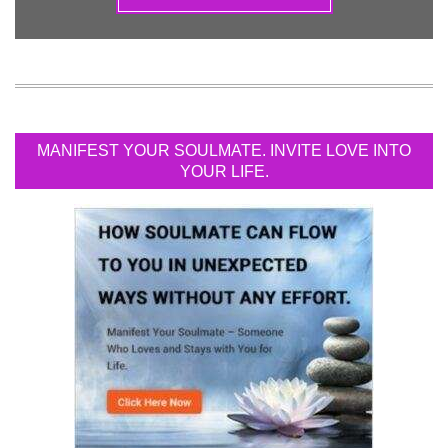
MANIFEST YOUR SOULMATE. INVITE LOVE INTO
YOUR LIFE.