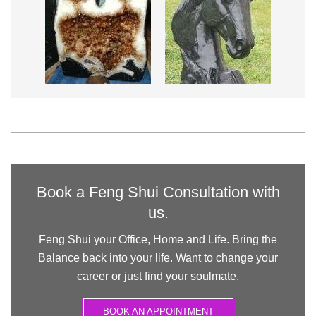
Book a Feng Shui Consultation with
us.
Feng Shui your Office, Home and Life. Bring the
Balance back into your life. Want to change your
career or just find your soulmate.
BOOK AN APPOINTMENT