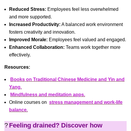
Reduced Stress:
Employees feel less overwhelmed
and more supported.
Increased Productivity:
A balanced work environment
fosters creativity and innovation.
Improved Morale:
Employees feel valued and engaged.
Enhanced Collaboration:
Teams work together more
effectively.
Resources:
Books on Traditional Chinese Medicine and Yin and
Yang.
Mindfulness and meditation apps.
Online courses on
stress management and work-life
balance.
?
Feeling drained? Discover how