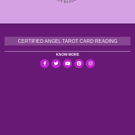
CERTIFIED ANGEL TAROT CARD READING
KNOW MORE