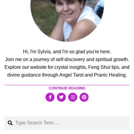
Hi, I'm Sylvia, and I'm so glad you're here.
Join me on a journey of self-discovery and spiritual growth.
Explore our website for crystal insights, Feng Shui tips, and
divine guidance through Angel Tarot and Pranic Healing.
CONTINUE READING
Search