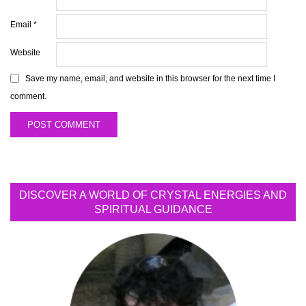
Email
*
Website
Save my name, email, and website in this browser for the next time I
comment.
DISCOVER A WORLD OF CRYSTAL ENERGIES AND
SPIRITUAL GUIDANCE