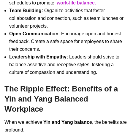
schedules to promote
work-life balance.
Team Building:
Organize activities that foster
collaboration and connection, such as team lunches or
volunteer projects.
Open Communication:
Encourage open and honest
feedback. Create a safe space for employees to share
their concerns.
Leadership with Empathy:
Leaders should strive to
balance assertive and receptive styles, fostering a
culture of compassion and understanding.
The Ripple Effect: Benefits of a
Yin and Yang Balanced
Workplace
When we achieve
Yin and Yang balance
, the benefits are
profound.