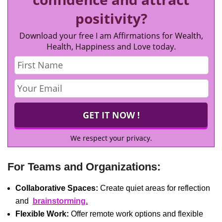
positivity?
Download your free I am Affirmations for Wealth,
Health, Happiness and Love today.
We respect your privacy.
For Teams and Organizations:
Collaborative Spaces:
Create quiet areas for reflection
and
brainstorming.
Flexible Work:
Offer remote work options and flexible