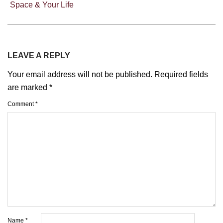
Space & Your Life
LEAVE A REPLY
Your email address will not be published.
Required fields
are marked
*
Comment
*
Name
*