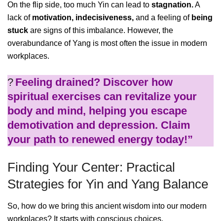
On the flip side, too much Yin can lead to
stagnation.
A
lack of
motivation,
indecisiveness,
and a feeling of
being
stuck
are signs of this imbalance. However, the
overabundance of Yang is most often the issue in modern
workplaces.
?
Feeling drained? Discover how
spiritual exercises can revitalize your
body and mind, helping you escape
demotivation and depression. Claim
your path to renewed energy today!”
Finding Your Center: Practical
Strategies for Yin and Yang Balance
So, how do we bring this ancient wisdom into our modern
workplaces? It starts with conscious choices.