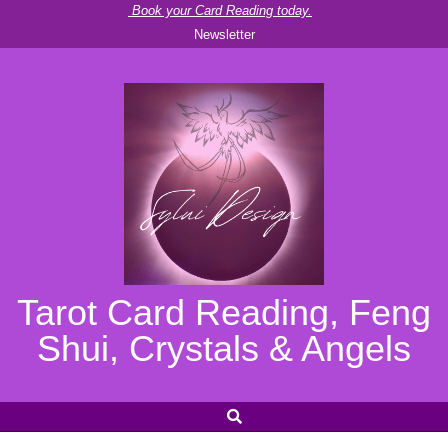
Skip
Book your Card Reading today.
Newsletter
to
content
Tarot Card Reading, Feng
Shui, Crystals & Angels
SEARCH
Secondary
Navigation