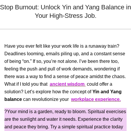
Menu
Stop Burnout: Unlock Yin and Yang Balance in
Your High-Stress Job.
Have you ever felt like your work life is a runaway train?
Deadlines looming, emails piling up, and a constant sense
of being “on.” If so, you’re not alone. I’ve been there too,
feeling the push and pull of work demands, wondering if
there was a way to find a sense of peace amidst the chaos.
What if I told you that
ancient wisdom
could offer a
solution? Let’s explore how the concept of
Yin and Yang
balance
can revolutionize your
workplace experience.
?Your mind is a garden, ready to bloom. Spiritual exercises
are the sunlight and water it needs. Experience the clarity
and peace they bring. Try a simple spiritual practice today