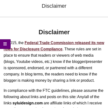
Menu
Disclaimer
Disclaimer
In 2015, the
Federal Trade Commission released its new
rules for Disclosure Compliance
. These rules are set in
place to ensure that readers or viewers of web media
(blogs, Youtube videos, etc.) know if the blogger/presenter
is sponsored, endorsed, or partnered with a different
company. In blog terms, the readers need to know if the
blogger is making money by sharing a link or product.
In compliance with the FTC guidelines, please assume the
following about links and posts on this site: Any/all of the
links
syluidesign.com
are affiliate links of which I receive