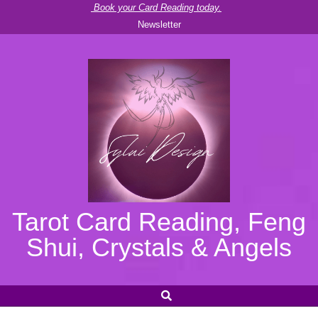
Skip
Book your Card Reading today.
Newsletter
to
content
Tarot Card Reading, Feng
Shui, Crystals & Angels
SEARCH
Secondary
Navigation