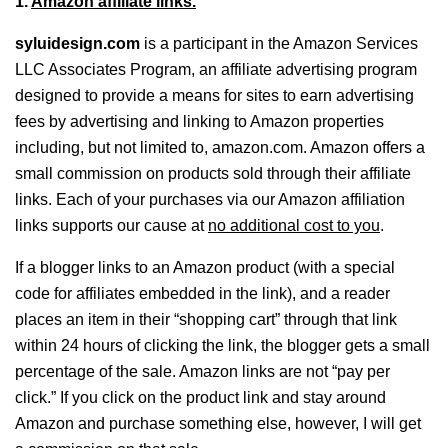
1.
Amazon affiliate links.
syluidesign.com
is a participant in the Amazon Services
LLC Associates Program, an affiliate advertising program
designed to provide a means for sites to earn advertising
fees by advertising and linking to Amazon properties
including, but not limited to, amazon.com. Amazon offers a
small commission on products sold through their affiliate
links. Each of your purchases via our Amazon affiliation
links supports our cause at
no additional cost to you
.
If a blogger links to an Amazon product (with a special
code for affiliates embedded in the link), and a reader
places an item in their “shopping cart” through that link
within 24 hours of clicking the link, the blogger gets a small
percentage of the sale. Amazon links are not “pay per
click.” If you click on the product link and stay around
Amazon and purchase something else, however, I will get