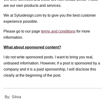
are our own products and services.
We at Syluidesign.com try to give you the best customer
experience possible.
Please go to our page
terms and conditions
for more
information.
What about sponsored content?
I do not write sponsored posts. I want to bring you real,
unbiased information. However, if a post is sponsored by a
company and it is a paid sponsorship, I will disclose this
clearly at the beginning of the post.
2021-
By:
Silvia
11-
10