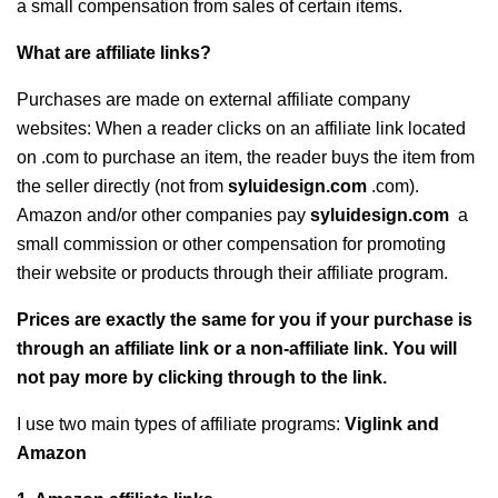
a small compensation from sales of certain items.
What are affiliate links?
Purchases are made on external affiliate company
websites: When a reader clicks on an affiliate link located
on .com to purchase an item, the reader buys the item from
the seller directly (not from
syluidesign.com
.com).
Amazon and/or other companies pay
syluidesign.com
a
small commission or other compensation for promoting
their website or products through their affiliate program.
Prices are exactly the same for you if your purchase is
through an affiliate link or a non-affiliate link. You will
not pay more by clicking through to the link.
I use two main types of affiliate programs:
Viglink and
Amazon