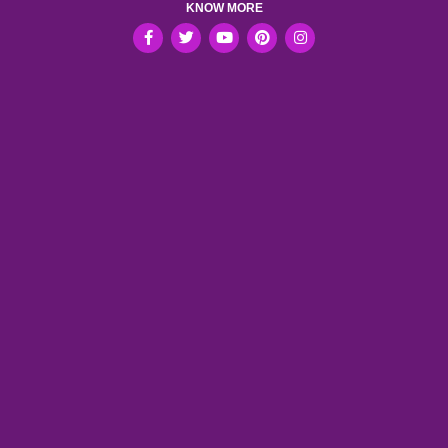
KNOW MORE