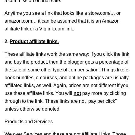
a commission on that sale.
Anytime you see a link that looks like a store.com/… or
amazon.com… it can be assumed that it is an Amazon
affiliate link or a Viglink.com link.
2.
Product affiliate links.
These affiliate links work the same way: if you click the link
and buy the product, then the blogger gets a percentage of
the sale or some other type of compensation. Things like e-
book bundles, e-courses, and online packages are usually
affiliated links, as well. Again, prices are not different if you
use these affiliate links. You will
not
pay more by clicking
through to the link. These links are not “pay per click”
unless otherwise denoted.
Products and Services
We over Services and these are not Affiliate Links. Those