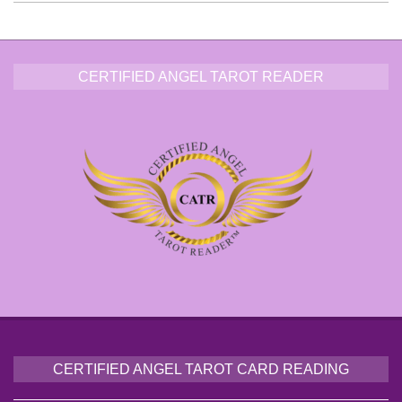
CERTIFIED ANGEL TAROT READER
CERTIFIED ANGEL TAROT CARD READING