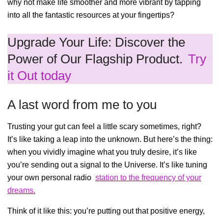
why not make life smoother and more vibrant by tapping
into all the fantastic resources at your fingertips?
Upgrade Your Life: Discover the
Power of Our Flagship Product.
Try
it Out today
A last word from me to you
Trusting your gut can feel a little scary sometimes, right?
It’s like taking a leap into the unknown. But here’s the thing:
when you vividly imagine what you truly desire, it’s like
you’re sending out a signal to the Universe. It’s like tuning
your own personal radio
station to the frequency of your
dreams.
Think of it like this: you’re putting out that positive energy,