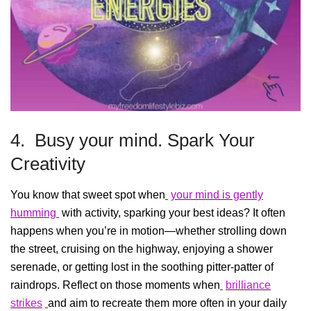
4. Busy your mind. Spark Your
Creativity
You know that sweet spot when
your mind is gently
humming
with activity, sparking your best ideas? It often
happens when you’re in motion—whether strolling down
the street, cruising on the highway, enjoying a shower
serenade, or getting lost in the soothing pitter-patter of
raindrops. Reflect on those moments when
brilliance
strikes
and aim to recreate them more often in your daily