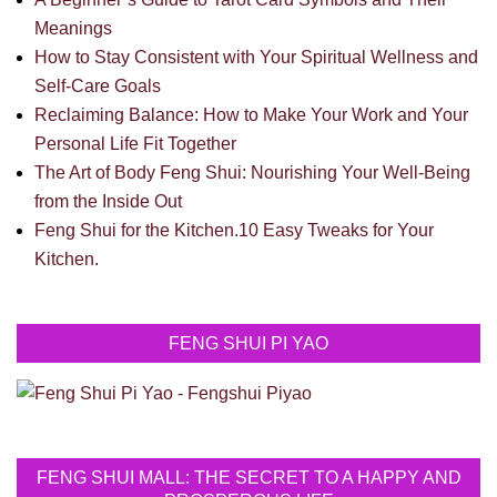
Meanings
How to Stay Consistent with Your Spiritual Wellness and
Self-Care Goals
Reclaiming Balance: How to Make Your Work and Your
Personal Life Fit Together
The Art of Body Feng Shui: Nourishing Your Well-Being
from the Inside Out
Feng Shui for the Kitchen.10 Easy Tweaks for Your
Kitchen.
FENG SHUI PI YAO
FENG SHUI MALL: THE SECRET TO A HAPPY AND