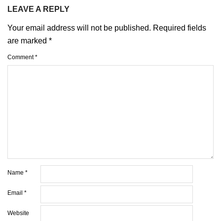
LEAVE A REPLY
Your email address will not be published.
Required fields
are marked
*
Comment
*
Name
*
Email
*
Website