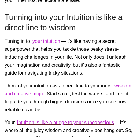
your innermost reflections are safe.
Tunning into your Intuition is like a
direct line to wisdom
Tuning in to
your intuition
—it’s like having a secret
superpower that helps you tackle those pesky stress-
inducing challenges in your life. Not only does it unleash
your imagination and creativity, but it’s also a fantastic
guide for navigating tricky situations.
Think of your intuition as a direct line to your inner
wisdom
and creative mojo.
Start small, test the waters, and trust it
to guide you through bigger decisions once you see how
reliable it can be.
Your
intuition is like a bridge to your subconscious
—it’s
where all the juicy wisdom and creative vibes hang out. So,