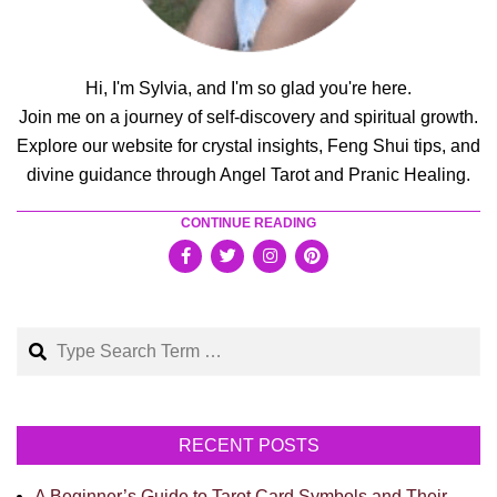
Hi, I'm Sylvia, and I'm so glad you're here.
Join me on a journey of self-discovery and spiritual growth.
Explore our website for crystal insights, Feng Shui tips, and
divine guidance through Angel Tarot and Pranic Healing.
CONTINUE READING
Search
RECENT POSTS
A Beginner’s Guide to Tarot Card Symbols and Their