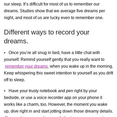
our sleep. It’s difficult for most of us to remember our
dreams. Studies show that we average five dreams per
night, and most of us are lucky even to remember one.
Different ways to record your
dreams.
• Once you’re all snug in bed, have a little chat with
yourself. Remind yourself gently that you really want to
remember your dreams
when you wake up in the morning.
Keep whispering this sweet intention to yourself as you drift
off to sleep.
• Have your trusty notebook and pen right by your
bedside, or use a voice recorder app on your phone it
works like a charm, too. However, the moment you wake
up, dive right in and start jotting down those dreamy details.