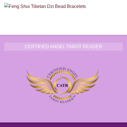
CERTIFIED ANGEL TAROT READER