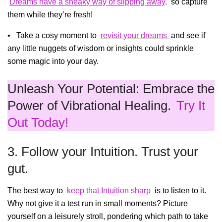
Dreams have a sneaky way of slipping away,
so capture
them while they’re fresh!
• Take a cosy moment to
revisit your dreams
and see if
any little nuggets of wisdom or insights could sprinkle
some magic into your day.
Unleash Your Potential: Embrace the
Power of Vibrational Healing.
Try It
Out Today!
3. Follow your Intuition. Trust your
gut.
The best way to
keep that Intuition sharp
is to listen to it.
Why not give it a test run in small moments? Picture
yourself on a leisurely stroll, pondering which path to take