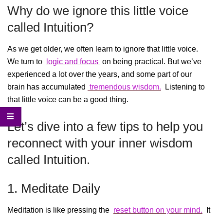
Why do we ignore this little voice
called Intuition?
As we get older, we often learn to ignore that little voice.
We turn to
logic and focus
on being practical. But we’ve
experienced a lot over the years, and some part of our
brain has accumulated
tremendous wisdom.
Listening to
that little voice can be a good thing.
Let’s dive into a few tips to help you
reconnect with your inner wisdom
called Intuition.
1. Meditate Daily
Meditation is like pressing the
reset button on your mind.
It