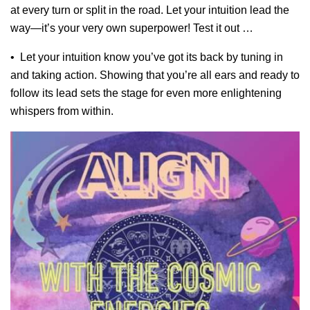
at every turn or split in the road. Let your intuition lead the
way—it’s your very own superpower! Test it out …
• Let your intuition know you’ve got its back by tuning in
and taking action. Showing that you’re all ears and ready to
follow its lead sets the stage for even more enlightening
whispers from within.