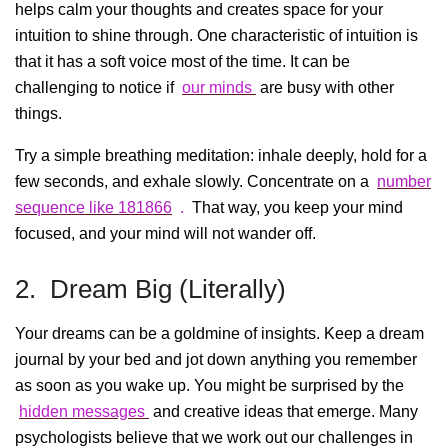
helps calm your thoughts and creates space for your
intuition to shine through. One characteristic of intuition is
that it has a soft voice most of the time. It can be
challenging to notice if
our minds
are busy with other
things.
Try a simple breathing meditation: inhale deeply, hold for a
few seconds, and exhale slowly. Concentrate on a
number
sequence like 181866
.
That way, you keep your mind
focused, and your mind will not wander off.
2. Dream Big (Literally)
Your dreams can be a goldmine of insights. Keep a dream
journal by your bed and jot down anything you remember
as soon as you wake up. You might be surprised by the
hidden messages
and creative ideas that emerge. Many
psychologists believe that we work out our challenges in