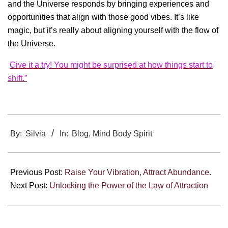
and the Universe responds by bringing experiences and
opportunities that align with those good vibes. It’s like
magic, but it’s really about aligning yourself with the flow of
the Universe.
Give it a try! You might be surprised at how things start to
shift.”
2024-
12-
By:
Silvia
In:
Blog
,
Mind Body Spirit
30
Previous Post:
Raise Your Vibration, Attract Abundance.
Next Post:
Unlocking the Power of the Law of Attraction