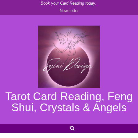
Skip
Book your Card Reading today.
Newsletter
to
content
Tarot Card Reading, Feng
Shui, Crystals & Angels
SEARCH
Secondary
Navigation