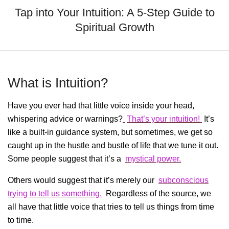
Menu
Tap into Your Intuition: A 5-Step Guide to
Spiritual Growth
What is Intuition?
Have you ever had that little voice inside your head,
whispering advice or warnings?
That’s your intuition!
It’s
like a built-in guidance system, but sometimes, we get so
caught up in the hustle and bustle of life that we tune it out.
Some people suggest that it’s a
mystical power.
Others would suggest that it’s merely our
subconscious
trying to tell us something.
Regardless of the source, we
all have that little voice that tries to tell us things from time
to time.