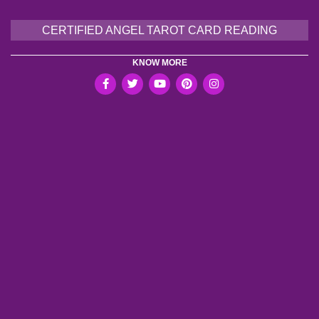
CERTIFIED ANGEL TAROT CARD READING
KNOW MORE