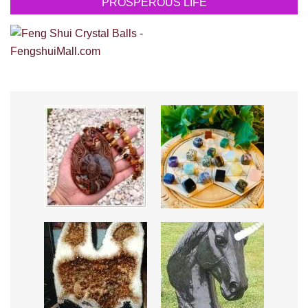
PROSPEROUS LIFE