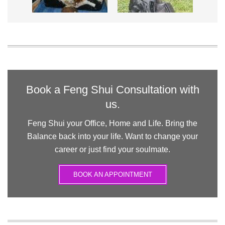
Book a Feng Shui Consultation with
us.
Feng Shui your Office, Home and Life. Bring the
Balance back into your life. Want to change your
career or just find your soulmate.
BOOK AN APPOINTMENT