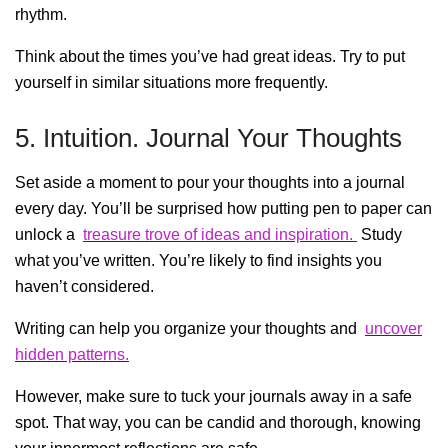
rhythm.
Think about the times you’ve had great ideas. Try to put
yourself in similar situations more frequently.
5. Intuition. Journal Your Thoughts
Set aside a moment to pour your thoughts into a journal
every day. You’ll be surprised how putting pen to paper can
unlock a
treasure trove of ideas and inspiration.
Study
what you’ve written. You’re likely to find insights you
haven’t considered.
Writing can help you organize your thoughts and
uncover
hidden patterns.
However, make sure to tuck your journals away in a safe
spot. That way, you can be candid and thorough, knowing