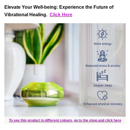
Elevate Your Well-being: Experience the Future of
Vibrational Healing.
Click Here
To see this product in different colours, go to the shop and click here