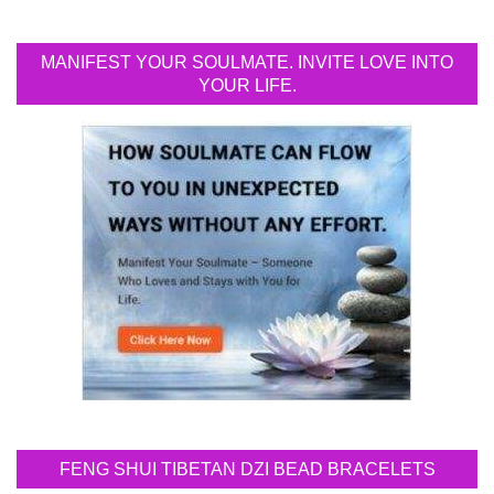
MANIFEST YOUR SOULMATE. INVITE LOVE INTO
YOUR LIFE.
FENG SHUI TIBETAN DZI BEAD BRACELETS