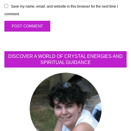
Save my name, email, and website in this browser for the next time I
comment.
DISCOVER A WORLD OF CRYSTAL ENERGIES AND
SPIRITUAL GUIDANCE